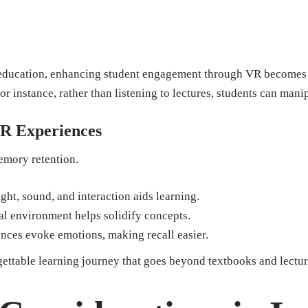
 education, enhancing student engagement through VR becomes e
For instance, rather than listening to lectures, students can mani
R Experiences
emory retention.
ht, sound, and interaction aids learning.
al environment helps solidify concepts.
ces evoke emotions, making recall easier.
ettable learning journey that goes beyond textbooks and lectur