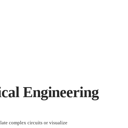
rical Engineering
late complex circuits or visualize