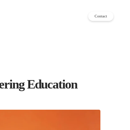
Contact
eering Education