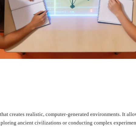
that creates realistic, computer-generated environments. It al
xploring ancient civilizations or conducting complex experimen