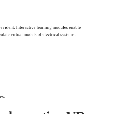
vident. Interactive learning modules enable
pulate virtual models of electrical systems.
es.