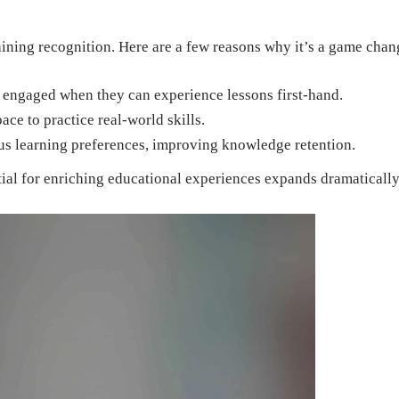
aining recognition. Here are a few reasons why it’s a game chan
 engaged when they can experience lessons first-hand.
ce to practice real-world skills.
ous learning preferences, improving knowledge retention.
ial for enriching educational experiences expands dramatically