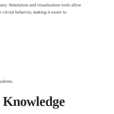
ary. Simulation and visualization tools allow
 circuit behavior, making it easier to
tudents.
d Knowledge