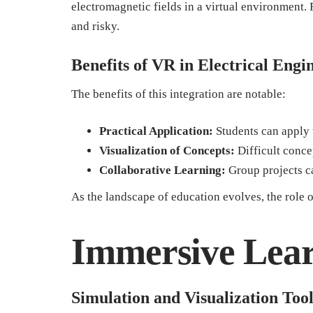
electromagnetic fields in a virtual environment.
and risky.
Benefits of VR in Electrical Eng
The benefits of this integration are notable:
Practical Application:
Students can apply 
Visualization of Concepts:
Difficult concep
Collaborative Learning:
Group projects ca
As the landscape of education evolves, the role 
Immersive Lear
Simulation and Visualization Tool