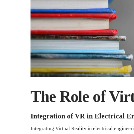
The Role of Virt
Integration of VR in Electrical 
Integrating Virtual Reality in electrical enginee