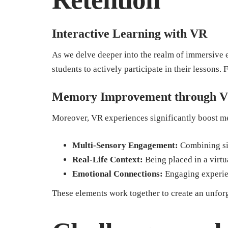
Interactive Learning with VR
As we delve deeper into the realm of immersive
students to actively participate in their lessons. 
Memory Improvement through V
Moreover, VR experiences significantly boost m
Multi-Sensory Engagement:
Combining sig
Real-Life Context:
Being placed in a virtu
Emotional Connections:
Engaging experien
These elements work together to create an unforg