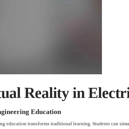
ual Reality in Elect
Engineering Education
ring education transforms traditional learning. Students can simu