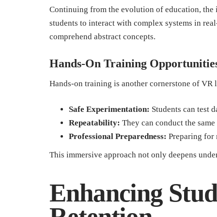
Continuing from the evolution of education, the 
students to interact with complex systems in real
comprehend abstract concepts.
Hands-On Training Opportunitie
Hands-on training is another cornerstone of VR 
Safe Experimentation:
Students can test d
Repeatability:
They can conduct the same 
Professional Preparedness:
Preparing for
This immersive approach not only deepens unders
Enhancing Stu
Retention