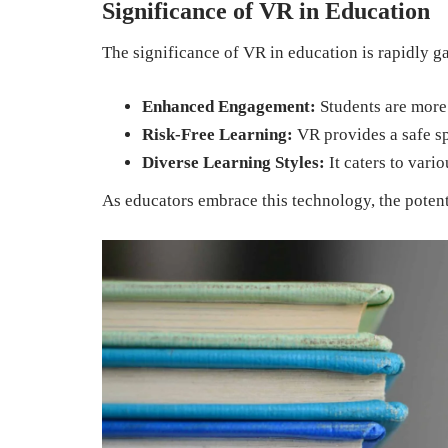
Significance of VR in Education
The significance of VR in education is rapidly g
Enhanced Engagement:
Students are more
Risk-Free Learning:
VR provides a safe spa
Diverse Learning Styles:
It caters to vari
As educators embrace this technology, the potent