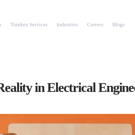
s
Turnkey Services
Industries
Careers
Blogs
Reality in Electrical Engin