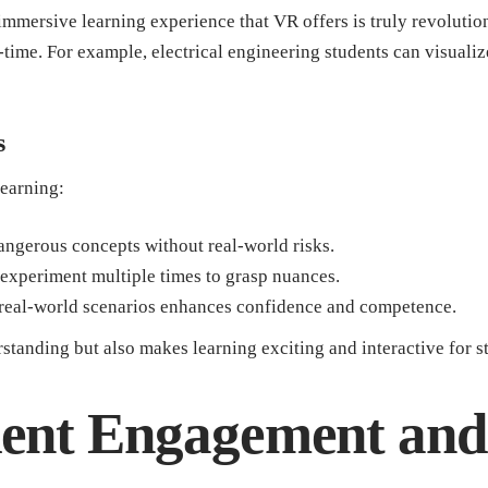
immersive learning experience that VR offers is truly revolution
-time. For example, electrical engineering students can visualize
s
learning:
angerous concepts without real-world risks.
experiment multiple times to grasp nuances.
 real-world scenarios enhances confidence and competence.
tanding but also makes learning exciting and interactive for s
dent Engagement an