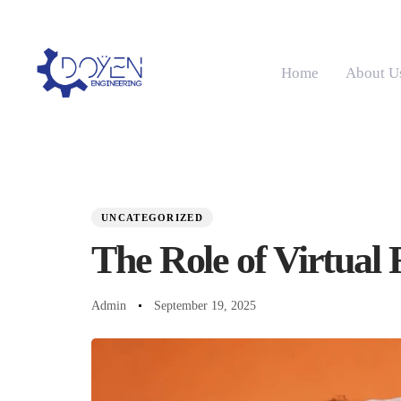
Home
About U
PUBLISHED
Author
Published
IN:
on:
UNCATEGORIZED
The Role of Virtual 
Admin
September 19, 2025