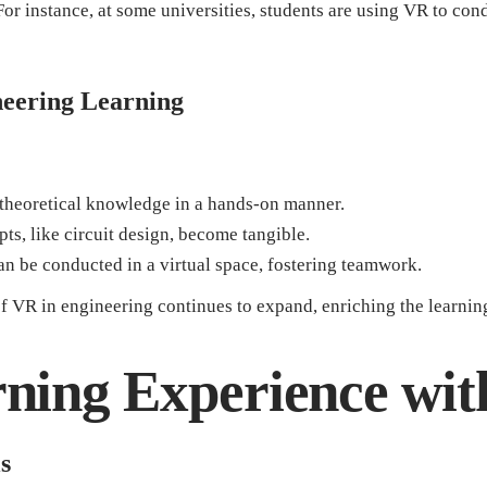
 For instance, at some universities, students are using VR to co
ineering Learning
theoretical knowledge in a hands-on manner.
ts, like circuit design, become tangible.
n be conducted in a virtual space, fostering teamwork.
of VR in engineering continues to expand, enriching the learning
ning Experience wi
s