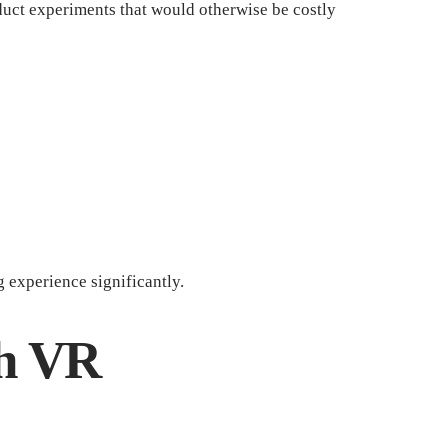
nduct experiments that would otherwise be costly
 experience significantly.
th VR