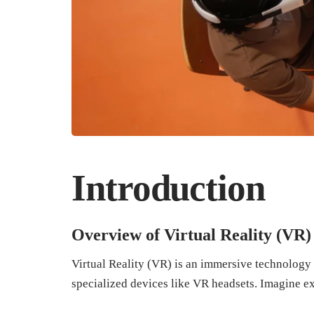
Introduction
Overview of Virtual Reality (VR)
Virtual Reality (VR) is an immersive technology 
specialized devices like VR headsets. Imagine e