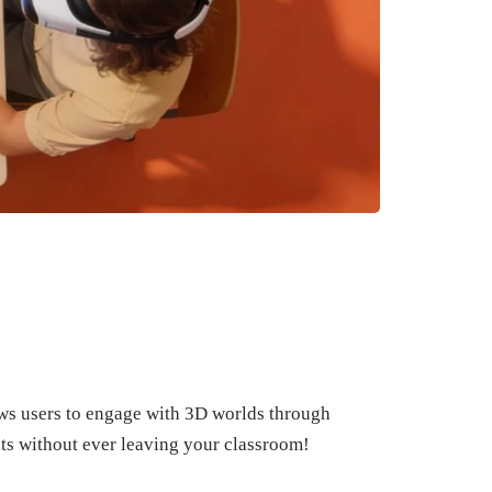
lows users to engage with 3D worlds through
ts without ever leaving your classroom!