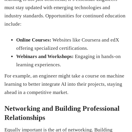
must stay updated with emerging technologies and
industry standards. Opportunities for continued education
include:
Online Courses:
Websites like Coursera and edX
offering specialized certifications.
Webinars and Workshops:
Engaging in hands-on
learning experiences.
For example, an engineer might take a course on machine
learning to better integrate AI into their projects, staying
ahead in a competitive market.
Networking and Building Professional
Relationships
Equally important is the art of networking. Building