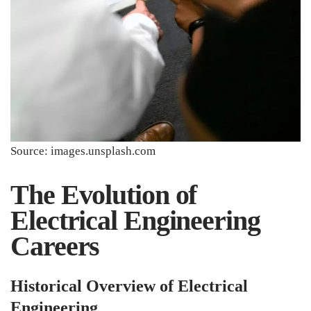
Source: images.unsplash.com
The Evolution of
Electrical Engineering
Careers
Historical Overview of Electrical
Engineering