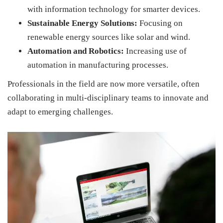
with information technology for smarter devices.
Sustainable Energy Solutions:
Focusing on
renewable energy sources like solar and wind.
Automation and Robotics:
Increasing use of
automation in manufacturing processes.
Professionals in the field are now more versatile, often
collaborating in multi-disciplinary teams to innovate and
adapt to emerging challenges.