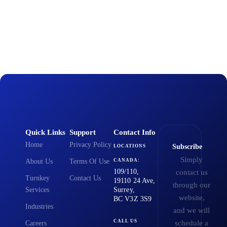
Quick Links
Support
Contact Info
Home
Privacy Policy
Subscribe
LOCATIONS
Simply
About Us
Terms Of Use
CANADA:
109/110,
contact us
Turnkey
Contact Us
19110 24 Ave,
through our
Services
Surrey,
website,
BC V3Z 3S9
Industries
and we will
CALL US
schedule a
Careers