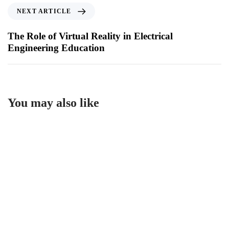
NEXT ARTICLE
The Role of Virtual Reality in Electrical
Engineering Education
You may also like