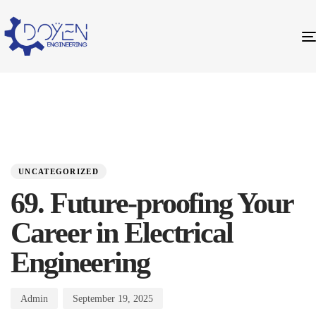
PUBLISHED
Author
Published
IN:
on:
UNCATEGORIZED
69. Future-proofing Your
Career in Electrical
Engineering
Admin
September 19, 2025