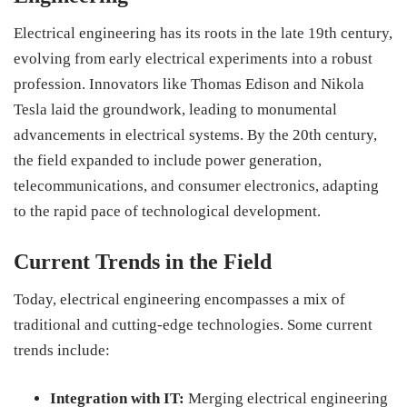
Electrical engineering has its roots in the late 19th century,
evolving from early electrical experiments into a robust
profession. Innovators like Thomas Edison and Nikola
Tesla laid the groundwork, leading to monumental
advancements in electrical systems. By the 20th century,
the field expanded to include power generation,
telecommunications, and consumer electronics, adapting
to the rapid pace of technological development.
Current Trends in the Field
Today, electrical engineering encompasses a mix of
traditional and cutting-edge technologies. Some current
trends include:
Integration with IT:
Merging electrical engineering