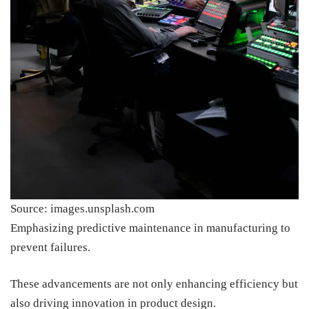
Source: images.unsplash.com
Emphasizing predictive maintenance in manufacturing to
prevent failures.
These advancements are not only enhancing efficiency but
also driving innovation in product design.