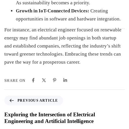
As sustainability becomes a priority.
Growth in IoT-Connected Devices:
Creating
opportunities in software and hardware integration.
For instance, an electrical engineer focused on renewable
energy may find abundant job openings in both startup
and established companies, reflecting the industry’s shift
toward greener technologies. Embracing these trends can
pave the way for a prosperous career.
SHARE ON
PREVIOUS ARTICLE
Exploring the Intersection of Electrical
Engineering and Artificial Intelligence