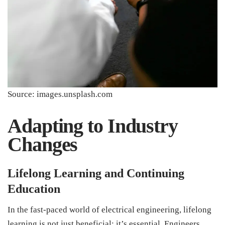
Source: images.unsplash.com
Adapting to Industry
Changes
Lifelong Learning and Continuing
Education
In the fast-paced world of electrical engineering, lifelong
learning is not just beneficial; it’s essential. Engineers