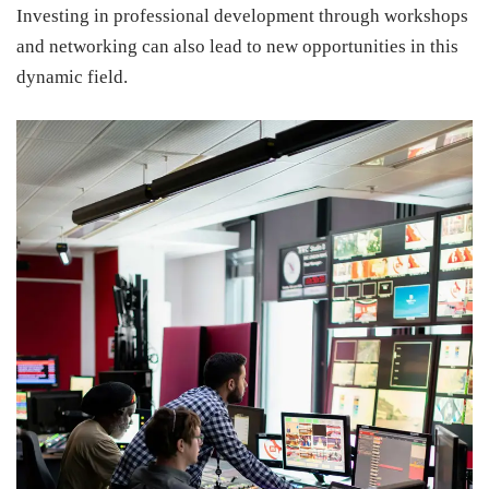
Investing in professional development through workshops
and networking can also lead to new opportunities in this
dynamic field.