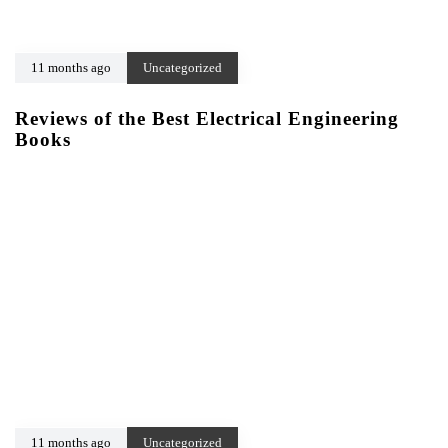
11 months ago
Uncategorized
Reviews of the Best Electrical Engineering
Books
11 months ago
Uncategorized