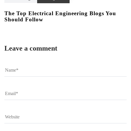
The Top Electrical Engineering Blogs You
Should Follow
Leave a comment