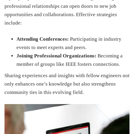
professional relationships can open doors to new job
opportunities and collaborations. Effective strategies
include:
Attending Conferences:
Participating in industry
events to meet experts and peers.
Joining Professional Organizations:
Becoming a
member of groups like IEEE fosters connections.
Sharing experiences and insights with fellow engineers not
only enhances one’s knowledge but also strengthens
community ties in this evolving field.