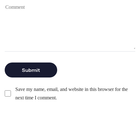
Save my name, email, and website in this browser for the
next time I comment.