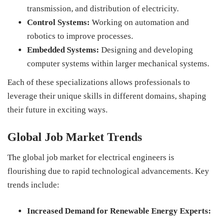
transmission, and distribution of electricity.
Control Systems:
Working on automation and
robotics to improve processes.
Embedded Systems:
Designing and developing
computer systems within larger mechanical systems.
Each of these specializations allows professionals to
leverage their unique skills in different domains, shaping
their future in exciting ways.
Global Job Market Trends
The global job market for electrical engineers is
flourishing due to rapid technological advancements. Key
trends include:
Increased Demand for Renewable Energy Experts: