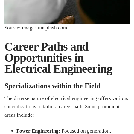
Source: images.unsplash.com
Career Paths and
Opportunities in
Electrical Engineering
Specializations within the Field
The diverse nature of electrical engineering offers various
specializations to tailor a career path. Some prominent
areas include:
Power Engineering:
Focused on generation,