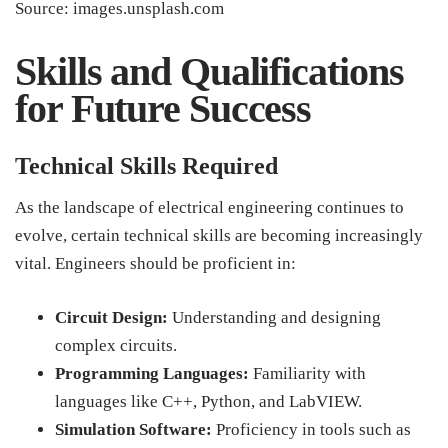
Source: images.unsplash.com
Skills and Qualifications
for Future Success
Technical Skills Required
As the landscape of electrical engineering continues to
evolve, certain technical skills are becoming increasingly
vital. Engineers should be proficient in:
Circuit Design:
Understanding and designing
complex circuits.
Programming Languages:
Familiarity with
languages like C++, Python, and LabVIEW.
Simulation Software:
Proficiency in tools such as