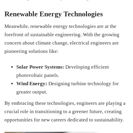
Renewable Energy Technologies
Meanwhile, renewable energy technologies are at the
forefront of sustainable engineering. With the growing
concern about climate change, electrical engineers are
pioneering solutions like:
Solar Power Systems:
Developing efficient
photovoltaic panels.
Wind Energy:
Designing turbine technology for
greater output.
By embracing these technologies, engineers are playing a
crucial role in transitioning to a greener future, creating
opportunities for new careers dedicated to sustainability.