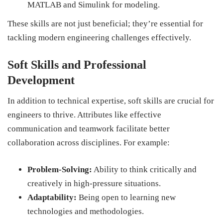
MATLAB and Simulink for modeling.
These skills are not just beneficial; they’re essential for
tackling modern engineering challenges effectively.
Soft Skills and Professional
Development
In addition to technical expertise, soft skills are crucial for
engineers to thrive. Attributes like effective
communication and teamwork facilitate better
collaboration across disciplines. For example:
Problem-Solving:
Ability to think critically and
creatively in high-pressure situations.
Adaptability:
Being open to learning new
technologies and methodologies.