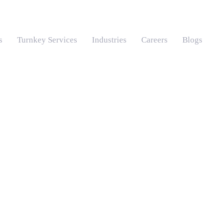
s
Turnkey Services
Industries
Careers
Blogs