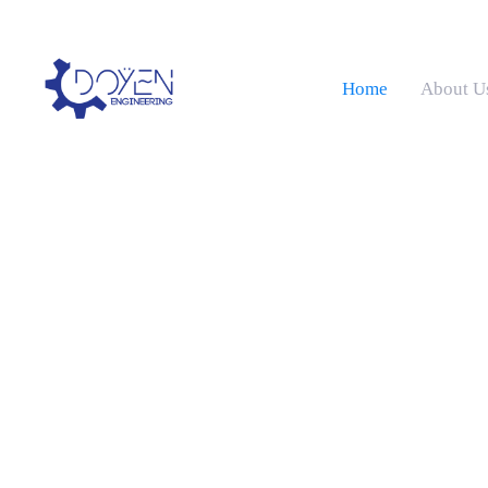
Home
About U