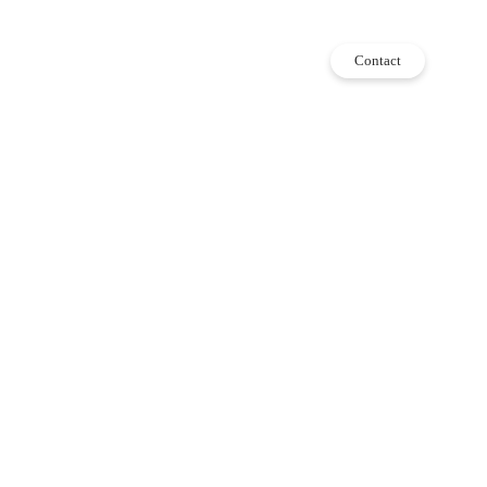
Contact